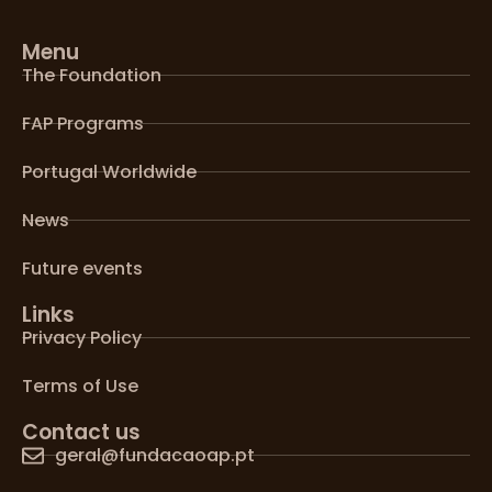
Menu
The Foundation
FAP Programs
Portugal Worldwide
News
Future events
Links
Privacy Policy
Terms of Use
Contact us
geral@fundacaoap.pt