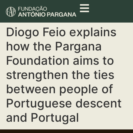
Diogo Feio explains
how the Pargana
Foundation aims to
strengthen the ties
between people of
Portuguese descent
and Portugal