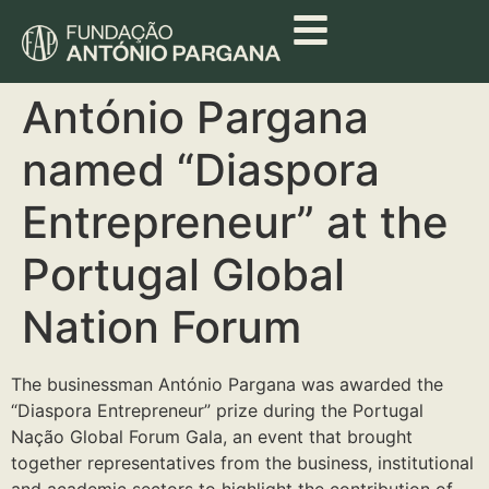
António Pargana
named “Diaspora
Entrepreneur” at the
Portugal Global
Nation Forum
The businessman António Pargana was awarded the
“Diaspora Entrepreneur” prize during the Portugal
Nação Global Forum Gala, an event that brought
together representatives from the business, institutional
and academic sectors to highlight the contribution of