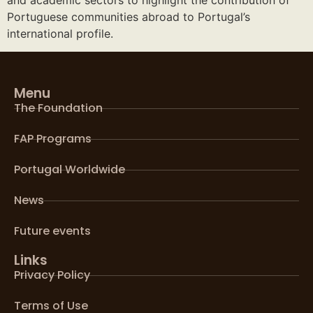
Portuguese communities abroad to Portugal’s
international profile.
Menu
The Foundation
FAP Programs
Portugal Worldwide
News
Future events
Links
Privacy Policy
Terms of Use