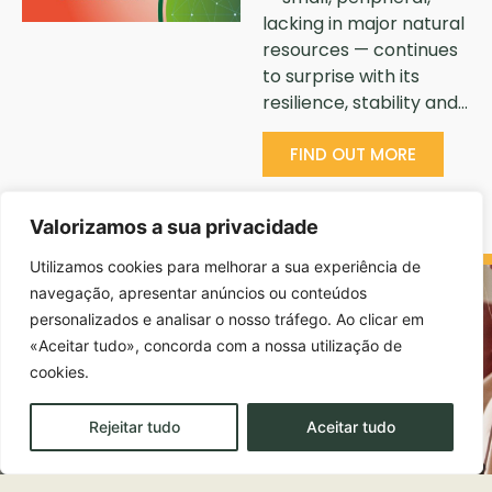
lacking in major natural
resources — continues
to surprise with its
resilience, stability and…
FIND OUT MORE
Valorizamos a sua privacidade
Utilizamos cookies para melhorar a sua experiência de
navegação, apresentar anúncios ou conteúdos
personalizados e analisar o nosso tráfego. Ao clicar em
«Aceitar tudo», concorda com a nossa utilização de
cookies.
Rejeitar tudo
Aceitar tudo
EDUCATION AND ACADEMIC TRAINING