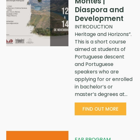
Montes |
Diaspora and
Development
INTRODUCTION
Heritage and Horizons”.
This is a short course
aimed at students of
Portuguese descent
and Portuguese
speakers who are
applying for or enrolled
in bachelor’s or
master’s degrees at…
FIND OUT MORE
FAP PROGRAM