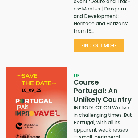
event ‘Douro and Trás-
os-Montes | Diaspora
and Development:
Heritage and Horizons’
from 15…
FIND OUT MORE
UE
Course
Portugal: An
Unlikely Country
INTRODUCTION We live
in challenging times. But
Portugal, with all its
apparent weaknesses
— small, peripheral,