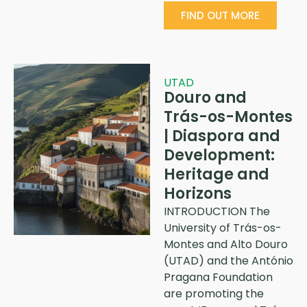
FIND OUT MORE
UTAD
Douro and
Trás-os-Montes
| Diaspora and
Development:
Heritage and
Horizons
INTRODUCTION The
University of Trás-os-
Montes and Alto Douro
(UTAD) and the António
Pragana Foundation
are promoting the