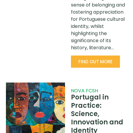
sense of belonging and
fostering appreciation
for Portuguese cultural
identity, whilst
highlighting the
significance of its
history, literature…
FIND OUT MORE
NOVA FCSH
Portugal in
Practice:
Science,
Innovation and
Identity