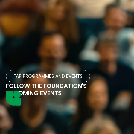
FAP PROGRAMMES AND EVENTS
FOLLOW THE FOUNDATION'S
UPCOMING EVENTS