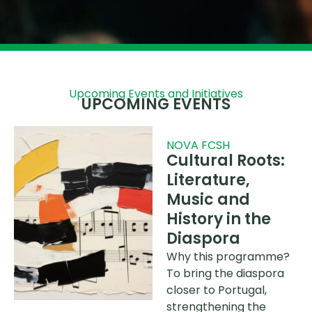
Upcoming Events and Initiatives
UPCOMING EVENTS
NOVA FCSH
Cultural Roots:
Literature,
Music and
History in the
Diaspora
Why this programme?
To bring the diaspora
closer to Portugal,
strengthening the