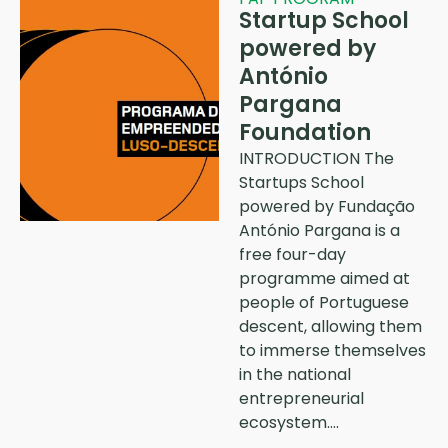
Startup School
powered by
António
Pargana
Foundation
INTRODUCTION The
Startups School
powered by Fundação
António Pargana is a
free four-day
programme aimed at
people of Portuguese
descent, allowing them
to immerse themselves
in the national
entrepreneurial
ecosystem….