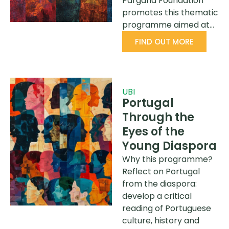
Pargana Foundation
promotes this thematic
programme aimed at…
FIND OUT MORE
UBI
Portugal
Through the
Eyes of the
Young Diaspora
Why this programme?
Reflect on Portugal
from the diaspora:
develop a critical
reading of Portuguese
culture, history and