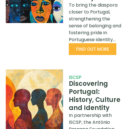
To bring the diaspora
closer to Portugal,
strengthening the
sense of belonging and
fostering pride in
Portuguese identity…
FIND OUT MORE
ISCSP
Discovering
Portugal:
History, Culture
and Identity
In partnership with
ISCSP, the António