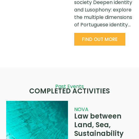
society Deepen identity
and Lusophony: explore
the multiple dimensions
of Portuguese identity…
FIND OUT MORE
Past Events
COMPLETED ACTIVITIES
NOVA
Law between
Land, Sea,
Sustainability