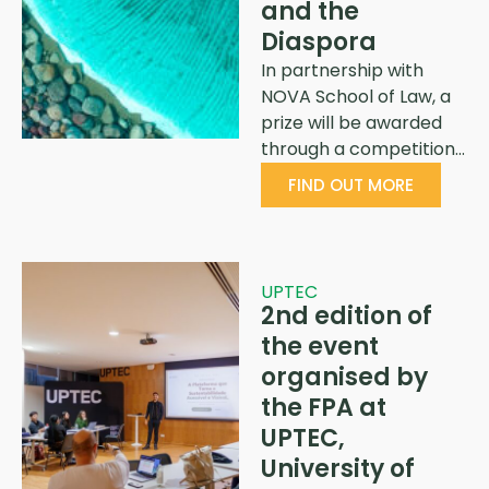
and the
Diaspora
In partnership with
NOVA School of Law, a
prize will be awarded
through a competition…
FIND OUT MORE
UPTEC
2nd edition of
the event
organised by
the FPA at
UPTEC,
University of