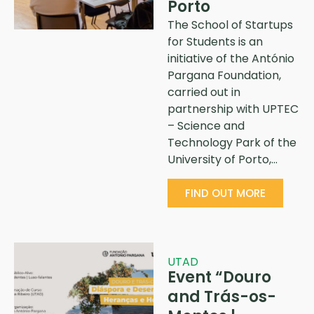
Porto
The School of Startups
for Students is an
initiative of the António
Pargana Foundation,
carried out in
partnership with UPTEC
– Science and
Technology Park of the
University of Porto,…
FIND OUT MORE
UTAD
Event “Douro
and Trás-os-