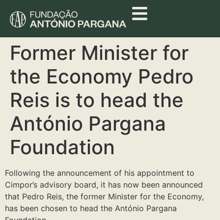
Former Minister for
the Economy Pedro
Reis is to head the
António Pargana
Foundation
Following the announcement of his appointment to
Cimpor’s advisory board, it has now been announced
that Pedro Reis, the former Minister for the Economy,
has been chosen to head the António Pargana
Foundation.