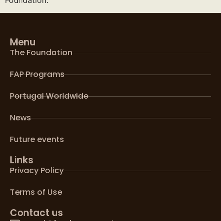
Menu
The Foundation
FAP Programs
Portugal Worldwide
News
Future events
Links
Privacy Policy
Terms of Use
Contact us