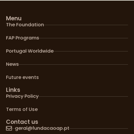
Menu
The Foundation
FAP Programs
Portugal Worldwide
News
Future events
Links
Privacy Policy
Terms of Use
Contact us
geral@fundacaoap.pt