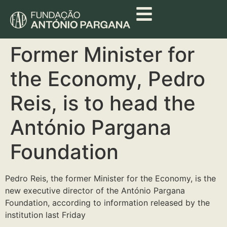
Former Minister for
the Economy, Pedro
Reis, is to head the
António Pargana
Foundation
Pedro Reis, the former Minister for the Economy, is the
new executive director of the António Pargana
Foundation, according to information released by the
institution last Friday