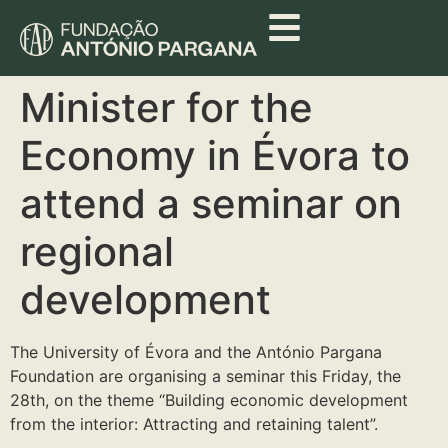
Minister for the
Economy in Évora to
attend a seminar on
regional
development
The University of Évora and the António Pargana
Foundation are organising a seminar this Friday, the
28th, on the theme “Building economic development
from the interior: Attracting and retaining talent”.