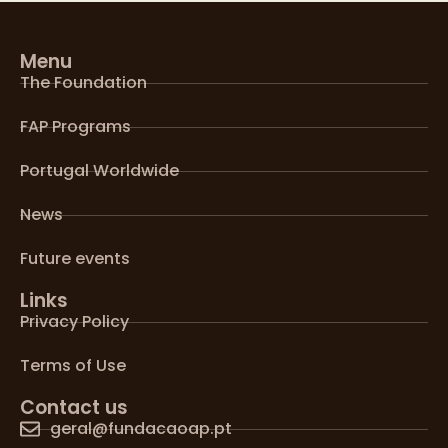
Menu
The Foundation
FAP Programs
Portugal Worldwide
News
Future events
Links
Privacy Policy
Terms of Use
Contact us
geral@fundacaoap.pt