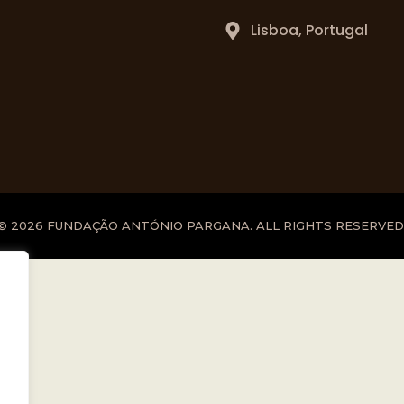
Lisboa, Portugal
© 2026 FUNDAÇÃO ANTÓNIO PARGANA. ALL RIGHTS RESERVED