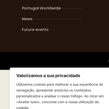
Portugal Worldwide
News
Future events
Valorizamos a sua privacidade
Utilizamos cookies para melhorar a sua experiência de
navegação, apresentar anúncios ou conteúdos
personalizados e analisar o nosso tráfego. Ao clicar em
«Aceitar tudo», concorda com a nossa utilização de
cookies.