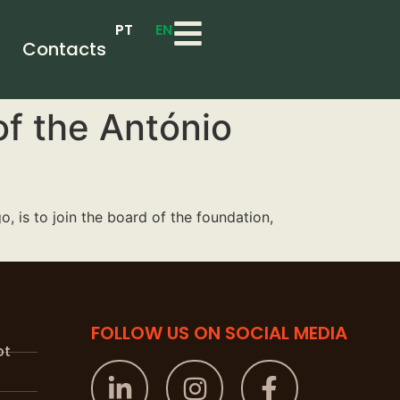
PT
EN
Contacts
of the António
 is to join the board of the foundation,
FOLLOW US ON SOCIAL MEDIA
pt