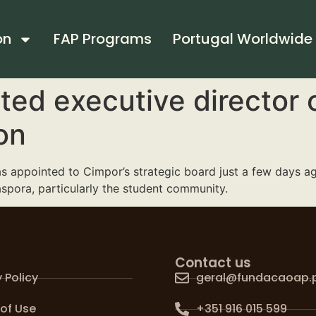
on
FAP Programs
Portugal Worldwide
ted executive director 
on
 appointed to Cimpor’s strategic board just a few days ago,
aspora, particularly the student community.
Contact us
 Policy
geral@fundacaoap.
of Use
+351 916 015 599