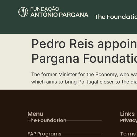
The Foundati
Pedro Reis appoin
Pargana Foundati
The former Minister for the Economy, who was
which aims to bring Portugal closer to the di
Menu
Links
The Foundation
Privacy
FAP Programs
Terms 