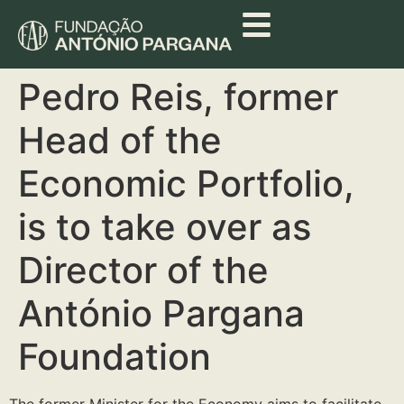
Pedro Reis, former
Head of the
Economic Portfolio,
is to take over as
Director of the
António Pargana
Foundation
The former Minister for the Economy aims to facilitate