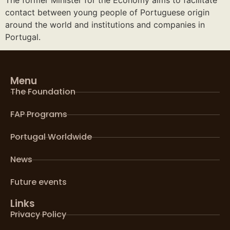
contact between young people of Portuguese origin
around the world and institutions and companies in
Portugal.
Menu
The Foundation
FAP Programs
Portugal Worldwide
News
Future events
Links
Privacy Policy