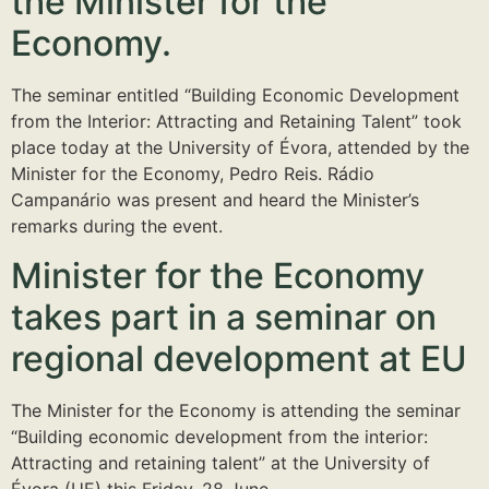
the Minister for the
Economy.
The seminar entitled “Building Economic Development
from the Interior: Attracting and Retaining Talent” took
place today at the University of Évora, attended by the
Minister for the Economy, Pedro Reis. Rádio
Campanário was present and heard the Minister’s
remarks during the event.
Minister for the Economy
takes part in a seminar on
regional development at EU
The Minister for the Economy is attending the seminar
“Building economic development from the interior:
Attracting and retaining talent” at the University of
Évora (UE) this Friday, 28 June.