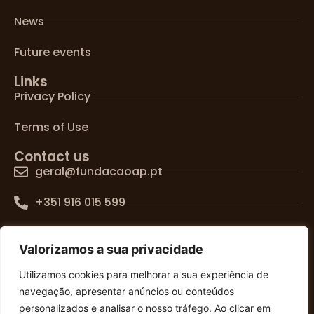
News
Future events
Links
Privacy Policy
Terms of Use
Contact us
geral@fundacaoap.pt
+351 916 015 599
Lisboa, Portugal
Valorizamos a sua privacidade
FOLLOW US ON SOCIAL MEDIA
Utilizamos cookies para melhorar a sua experiência de
navegação, apresentar anúncios ou conteúdos
personalizados e analisar o nosso tráfego. Ao clicar em