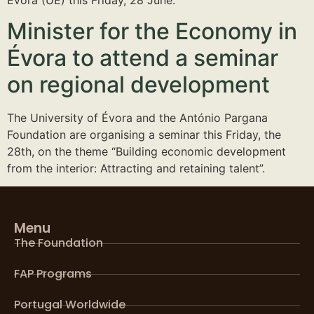
Minister for the Economy in
Évora to attend a seminar
on regional development
The University of Évora and the António Pargana
Foundation are organising a seminar this Friday, the
28th, on the theme “Building economic development
from the interior: Attracting and retaining talent”.
Menu
The Foundation
FAP Programs
Portugal Worldwide