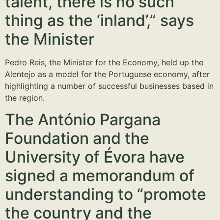
talent, there is no such
thing as the ‘inland’,” says
the Minister
Pedro Reis, the Minister for the Economy, held up the
Alentejo as a model for the Portuguese economy, after
highlighting a number of successful businesses based in
the region.
The António Pargana
Foundation and the
University of Évora have
signed a memorandum of
understanding to “promote
the country and the