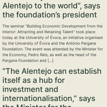
Alentejo to the world”, says
the foundation’s president
The seminar “Building Economic Development from the
Interior: Attracting and Retaining Talent” took place
today at the University of Évora, an initiative organised
by the University of Évora and the António Pargana
Foundation. The event was attended by the Minister for
the Economy, Pedro Reis, as well as the head of the
Pargana Foundation and […]
“The Alentejo can establish
itself as a hub for
investment and
internationalisation,” says