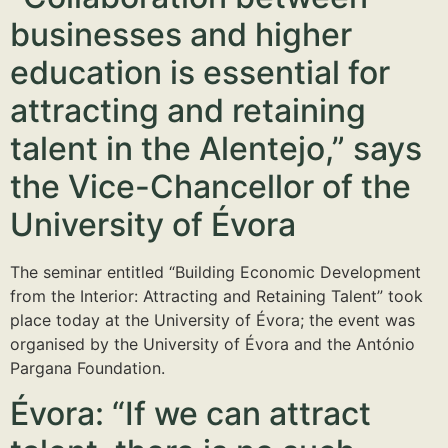
businesses and higher
education is essential for
attracting and retaining
talent in the Alentejo,” says
the Vice-Chancellor of the
University of Évora
The seminar entitled “Building Economic Development
from the Interior: Attracting and Retaining Talent” took
place today at the University of Évora; the event was
organised by the University of Évora and the António
Pargana Foundation.
Évora: “If we can attract