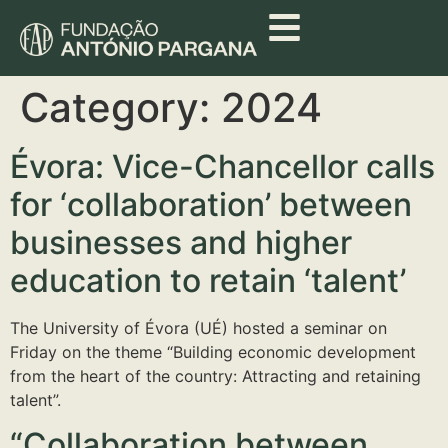
Category:
2024
Évora: Vice-Chancellor calls
for ‘collaboration’ between
businesses and higher
education to retain ‘talent’
The University of Évora (UÉ) hosted a seminar on
Friday on the theme “Building economic development
from the heart of the country: Attracting and retaining
talent”.
“Collaboration between