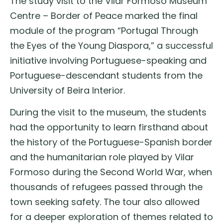
The study visit to the Vilar Formoso Museum
Centre – Border of Peace marked the final
module of the program “Portugal Through
the Eyes of the Young Diaspora,” a successful
initiative involving Portuguese-speaking and
Portuguese-descendant students from the
University of Beira Interior.
During the visit to the museum, the students
had the opportunity to learn firsthand about
the history of the Portuguese-Spanish border
and the humanitarian role played by Vilar
Formoso during the Second World War, when
thousands of refugees passed through the
town seeking safety. The tour also allowed
for a deeper exploration of themes related to