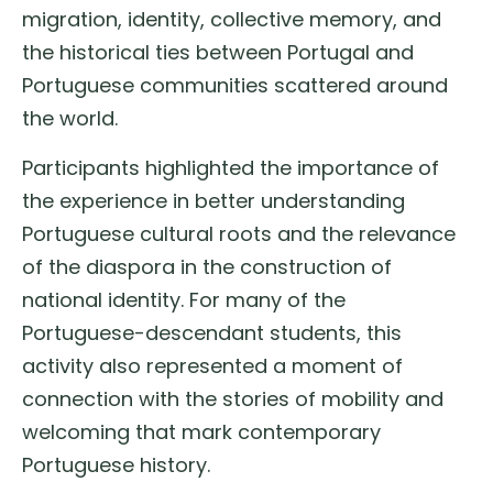
migration, identity, collective memory, and
the historical ties between Portugal and
Portuguese communities scattered around
the world.
Participants highlighted the importance of
the experience in better understanding
Portuguese cultural roots and the relevance
of the diaspora in the construction of
national identity. For many of the
Portuguese-descendant students, this
activity also represented a moment of
connection with the stories of mobility and
welcoming that mark contemporary
Portuguese history.