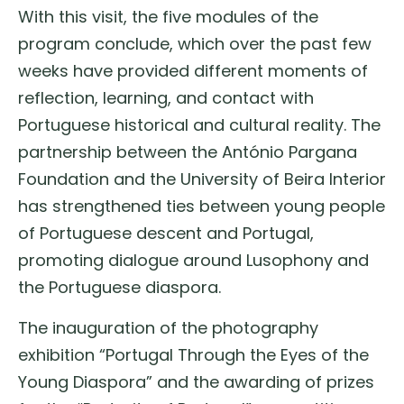
With this visit, the five modules of the
program conclude, which over the past few
weeks have provided different moments of
reflection, learning, and contact with
Portuguese historical and cultural reality. The
partnership between the António Pargana
Foundation and the University of Beira Interior
has strengthened ties between young people
of Portuguese descent and Portugal,
promoting dialogue around Lusophony and
the Portuguese diaspora.
The inauguration of the photography
exhibition “Portugal Through the Eyes of the
Young Diaspora” and the awarding of prizes