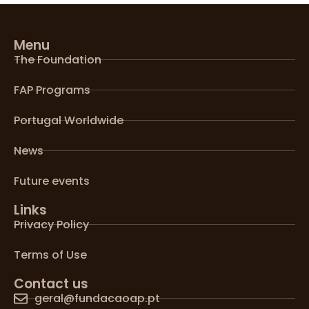
Menu
The Foundation
FAP Programs
Portugal Worldwide
News
Future events
Links
Privacy Policy
Terms of Use
Contact us
geral@fundacaoap.pt