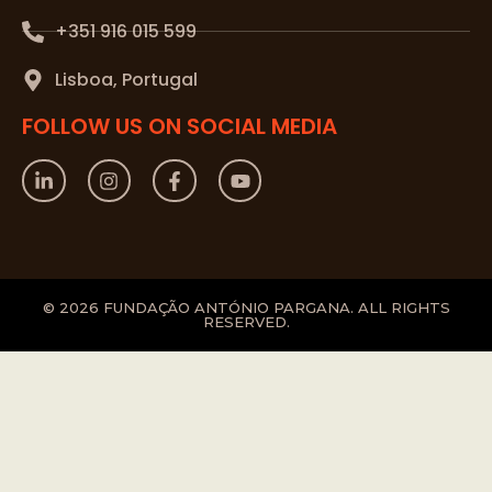
+351 916 015 599
Lisboa, Portugal
FOLLOW US ON SOCIAL MEDIA
© 2026 FUNDAÇÃO ANTÓNIO PARGANA. ALL RIGHTS
RESERVED.