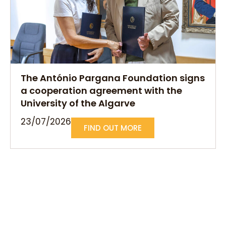
The António Pargana Foundation signs
a cooperation agreement with the
University of the Algarve
23/07/2026
FIND OUT MORE