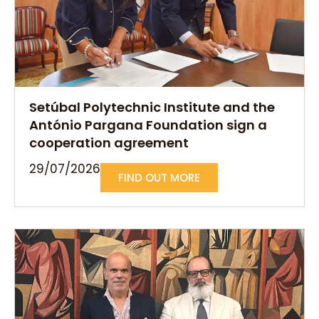
Setúbal Polytechnic Institute and the
António Pargana Foundation sign a
cooperation agreement
29/07/2026
FIND OUT MORE