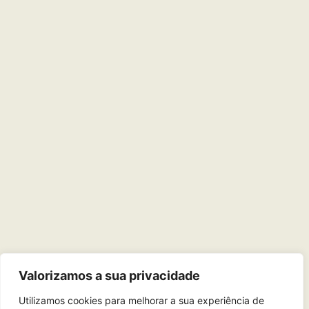
Valorizamos a sua privacidade
Utilizamos cookies para melhorar a sua experiência de