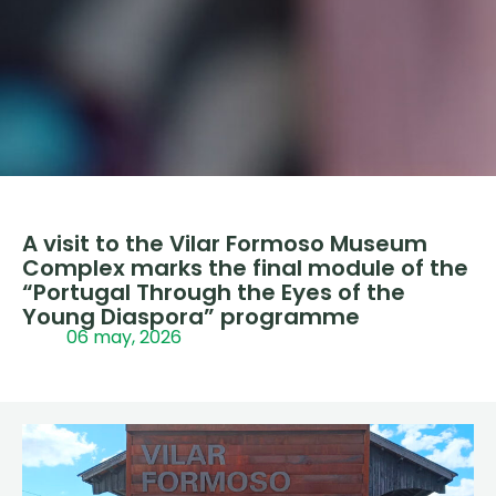
A visit to the Vilar Formoso Museum
Complex marks the final module of the
“Portugal Through the Eyes of the
Young Diaspora” programme
06 may, 2026