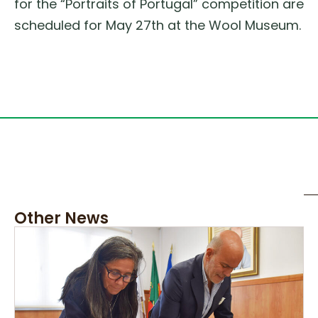
for the “Portraits of Portugal” competition are
scheduled for May 27th at the Wool Museum.
Other News