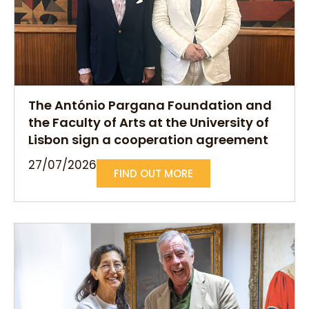
The António Pargana Foundation and
the Faculty of Arts at the University of
Lisbon sign a cooperation agreement
27/07/2026
FIND OUT MORE