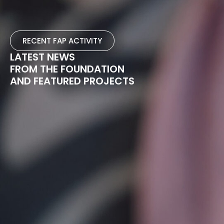
RECENT FAP ACTIVITY
LATEST NEWS
FROM THE FOUNDATION
AND FEATURED PROJECTS