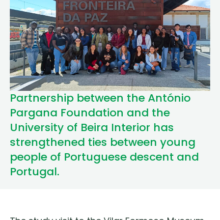
Partnership between the António
Pargana Foundation and the
University of Beira Interior has
strengthened ties between young
people of Portuguese descent and
Portugal.